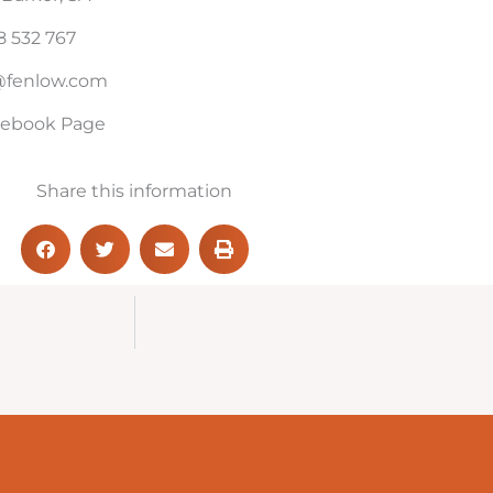
 532 767
l@fenlow.com
acebook Page
Share this information