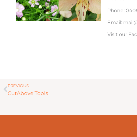
Phone: 0408
Email: mai
Visit our F
Prev
PREVIOUS
CutAbove Tools