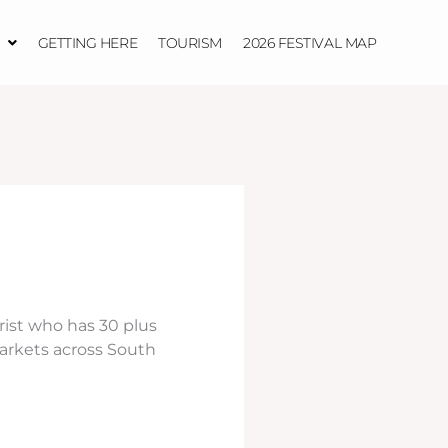
GETTING HERE
TOURISM
2026 FESTIVAL MAP
ist who has 30 plus
arkets across South