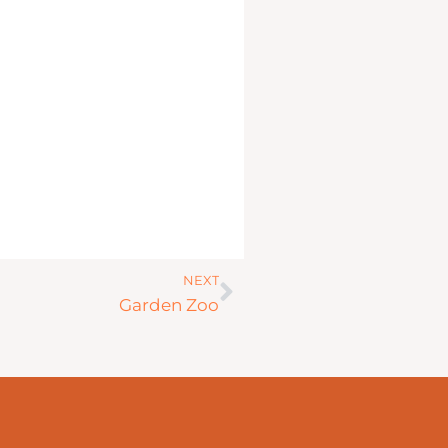
Next
NEXT
Garden Zoo