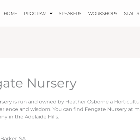
HOME
PROGRAM
SPEAKERS
WORKSHOPS
STALLS
ate Nursery
sery is run and owned by Heather Osborne a Horticultur
perience and wisdom. You can find Fengate Nursery at m
any in the Adelaide Hills.
 Barker, SA