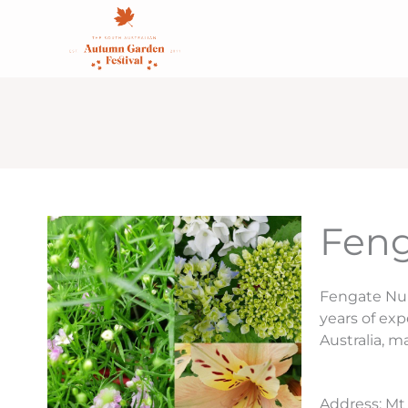
Skip
content
to
content
Feng
Fengate Nur
years of ex
Australia, m
Address: Mt