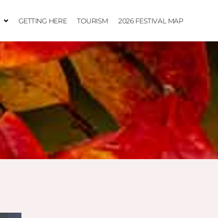
GETTING HERE
TOURISM
2026 FESTIVAL MAP