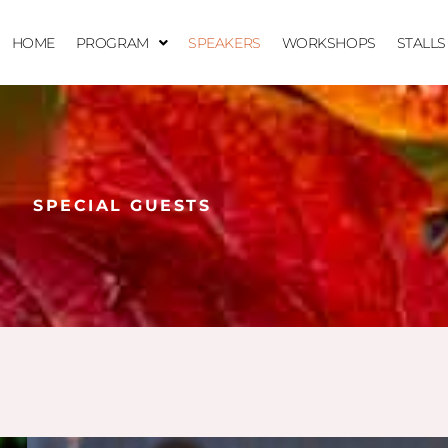
HOME
PROGRAM
SPEAKERS
WORKSHOPS
STALLS
SPECIAL GUESTS