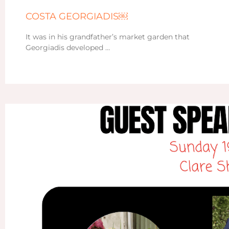
COSTA GEORGIADIS￼
It was in his grandfather’s market garden that
Georgiadis developed …