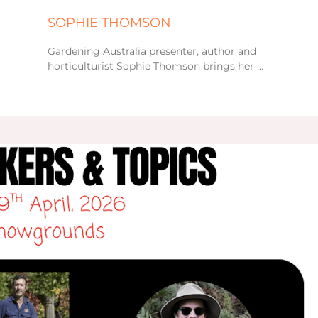
SOPHIE THOMSON
Gardening Australia presenter, author and
horticulturist Sophie Thomson brings her …