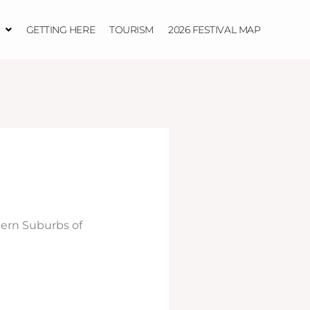
GETTING HERE
TOURISM
2026 FESTIVAL MAP
ern Suburbs of