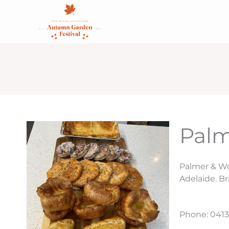
Skip
content
to
content
Palm
Palmer & Wo
Adelaide. Br
Phone: 0413