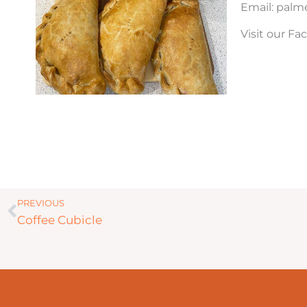
Email: pal
Visit our F
Prev
PREVIOUS
Coffee Cubicle