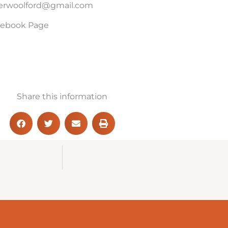
merwoolford@gmail.com
acebook Page
Share this information