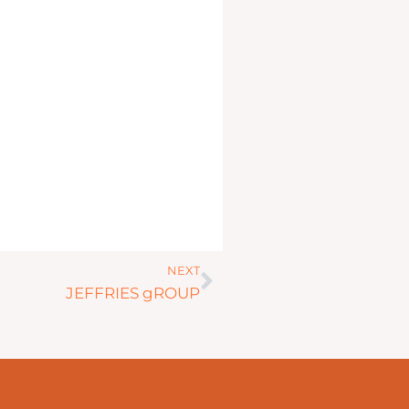
Next
NEXT
JEFFRIES gROUP