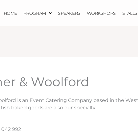
HOME
PROGRAM
SPEAKERS
WORKSHOPS
STALLS
er & Woolford
olford is an Event Catering Company based in the West
itish baked goods are also our specialty.
 042 992