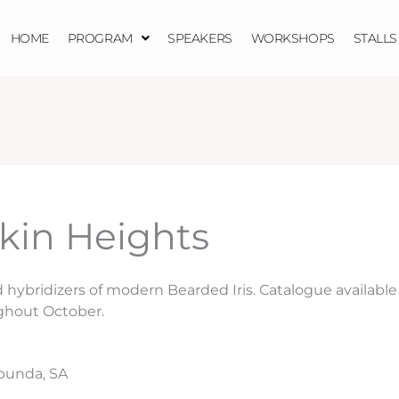
HOME
PROGRAM
SPEAKERS
WORKSHOPS
STALLS
in Heights
hybridizers of modern Bearded Iris. Catalogue available
ghout October.
punda, SA