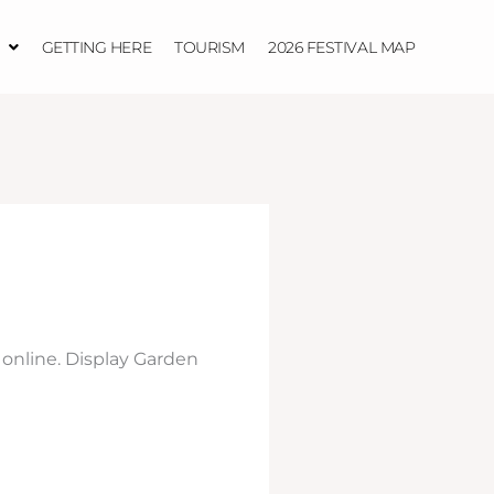
GETTING HERE
TOURISM
2026 FESTIVAL MAP
 online. Display Garden