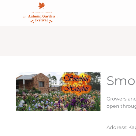
Skip
content
to
content
Smok
Growers and 
open throu
Address: Ka