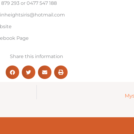
 879 293 or 0477 547 188
inheightsiris@hotmail.com
bsite
acebook Page
Share this information
Mys