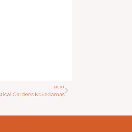
Next
NEXT
tical Gardens Kokedamas