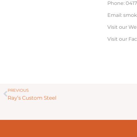
Phone: 0417
Email: smok
Visit our We
Visit our F
Prev
PREVIOUS
Ray’s Custom Steel