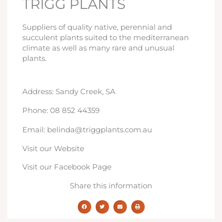
TRIGG PLANTS
Suppliers of quality native, perennial and
succulent plants suited to the mediterranean
climate as well as many rare and unusual
plants.
Address: Sandy Creek, SA
Phone: 08 852 44359
Email: belinda@triggplants.com.au
Visit our Website
Visit our Facebook Page
Share this information