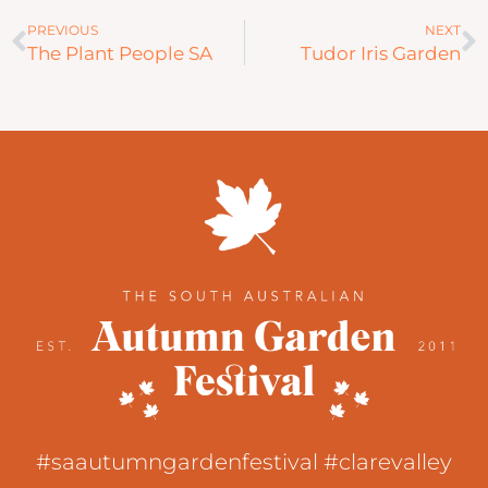
Prev
N
PREVIOUS
NEXT
The Plant People SA
Tudor Iris Garden
#saautumngardenfestival #clarevalley